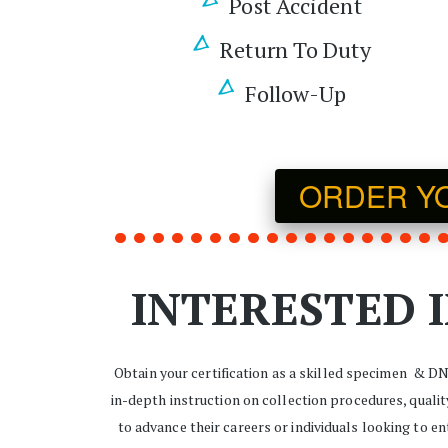
Post Accident
Return To Duty
Follow-Up
ORDER YOU
INTERESTED I
Obtain your certification as a skilled specimen  & D
in-depth instruction on collection procedures, quali
to advance their careers or individuals looking to e