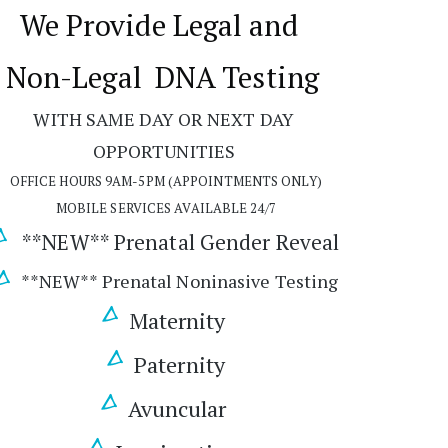
We Provide Legal and  
Non-Legal
 DNA Testing 
WITH SAME DAY OR NEXT DAY 
OPPORTUNITIES 
OFFICE HOURS 9AM-5PM (APPOINTMENTS ONLY)
MOBILE SERVICES AVAILABLE 24/7
 **NEW** Prenatal Gender Reveal 
**NEW** Prenatal Noninasive Testing
Maternity 
Paternity
Avuncular 