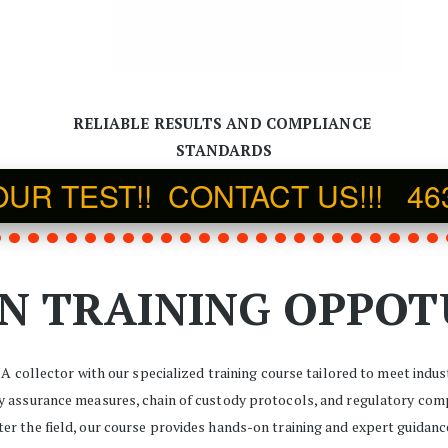
RELIABLE RESULTS AND COMPLIANCE 
STANDARDS
R TEST!!  CONTACT US!!!   46
N TRAINING OPPOT
NA collector with our specialized training course tailored to meet indu
ty assurance measures, chain of custody protocols, and regulatory comp
nter the field, our course provides hands-on training and expert guidanc