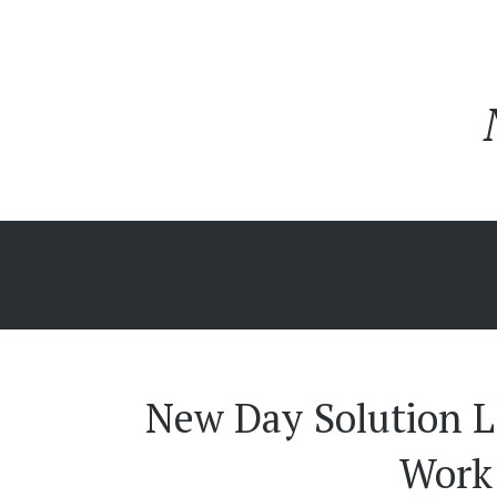
New Day Solution L
Work 