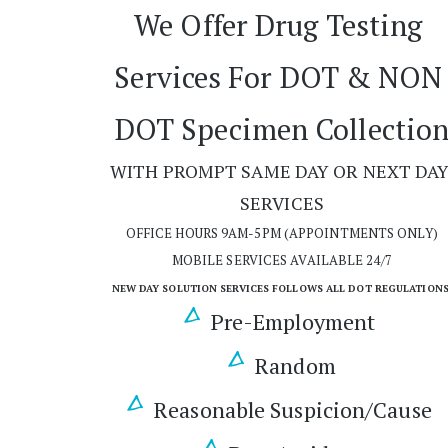
We Offer Drug Testing 
Services For DOT & NON 
DOT Specimen Collectio
WITH PROMPT SAME DAY OR NEXT DAY
SERVICES
OFFICE HOURS 9AM-5PM (APPOINTMENTS ONLY)
MOBILE SERVICES AVAILABLE 24/7
NEW DAY SOLUTION SERVICES FOLLOWS ALL DOT REGULATIONS
Pre-Employment 
Random
Reasonable Suspicion/Cause 