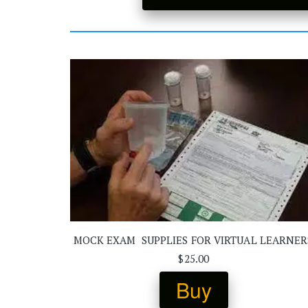
MOCK EXAM  SUPPLIES FOR VIRTUAL LEARNER
$25.00
Buy