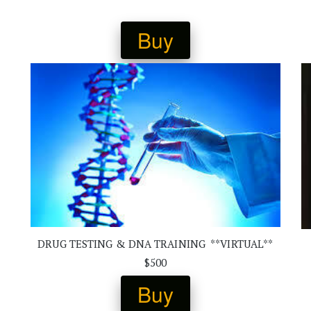
Buy
DRUG TESTING & DNA TRAINING  **VIRTUAL**
$500
Buy