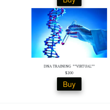
DNA TRAINING  **VIRTUAL**
$200
Buy