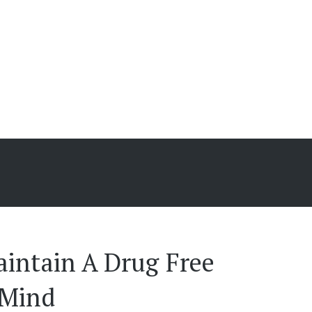
s
intain A Drug Free 
 Mind 