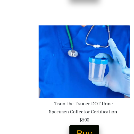
Train the Trainer DOT Urine 
Specimen Collector Certification  
$500
Buy