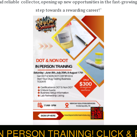
d reliable  collector, opening up new opportunities in the fast-growing h
step towards a rewarding career!"
IN PERSON TRAINING! CLICK & Re