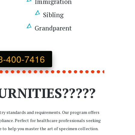
Immigration 
Sibling 
Grandparent 
3-400-7416
URNITIES?????
stry standards and requirements. Our program offers 
liance. Perfect for healthcare professionals seeking 
e to help you master the art of specimen collection. 