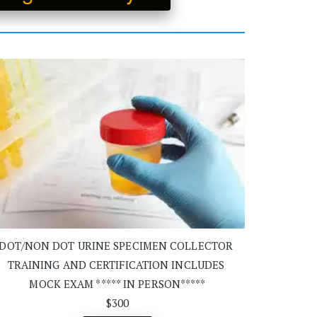
DOT/NON DOT URINE SPECIMEN COLLECTOR 
TRAINING AND CERTIFICATION INCLUDES 
MOCK EXAM ***** IN PERSON*****
$300