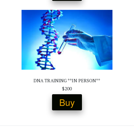
DNA TRAINING **IN PERSON**
$200
Buy