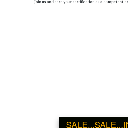
Join us and earn your certification as a competent an
SALE...SALE...