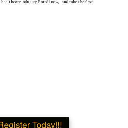
ealthcare industry. Enroll now,   and take the first 
gister Today!!!