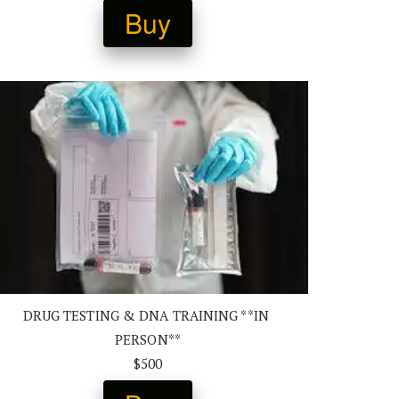
Buy
DRUG TESTING & DNA TRAINING **IN 
PERSON**
$500