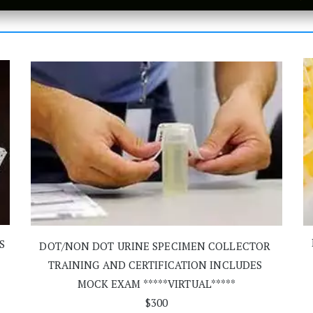
S
DOT/NON DOT URINE SPECIMEN COLLECTOR 
TRAINING AND CERTIFICATION INCLUDES 
MOCK EXAM *****VIRTUAL*****
$300