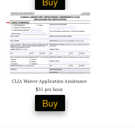
Buy
CLIA Waiver Application Assistance 
$35 per hour 
Buy