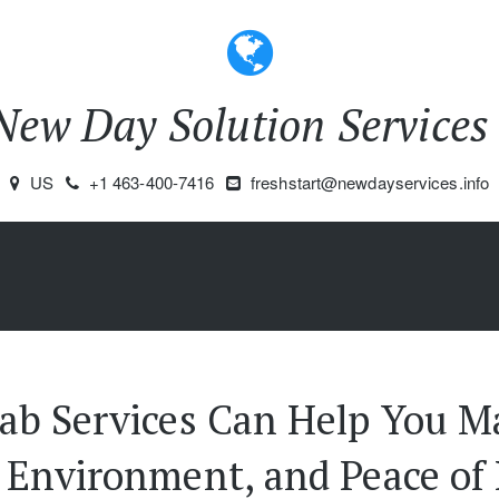
New Day Solution Service
US
+1 463-400-7416
freshstart@newdayservices.info
ab Services Can Help You Ma
Environment, and Peace of